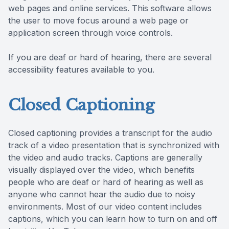
web pages and online services. This software allows
the user to move focus around a web page or
application screen through voice controls.
If you are deaf or hard of hearing, there are several
accessibility features available to you.
Closed Captioning
Closed captioning provides a transcript for the audio
track of a video presentation that is synchronized with
the video and audio tracks. Captions are generally
visually displayed over the video, which benefits
people who are deaf or hard of hearing as well as
anyone who cannot hear the audio due to noisy
environments. Most of our video content includes
captions, which you can learn how to turn on and off