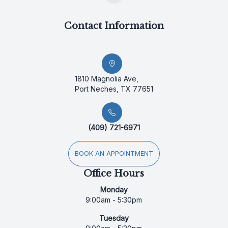
Contact Information
1810 Magnolia Ave,
Port Neches, TX 77651
(409) 721-6971
BOOK AN APPOINTMENT
Office Hours
Monday
9:00am - 5:30pm
Tuesday