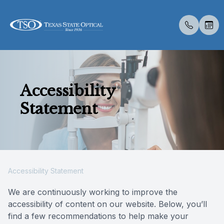
Menu
Accessibility
Home
About U
Eye Exa
Compreh
Contact 
Medical 
Dry Eye 
LASIK C
Optical 
Specialt
Insuranc
Statement
About Us
Meet Th
Contact 
Visual Fi
Specialt
Diabetic
Surgica
Catarac
Visual Fi
Post Sur
Online F
Services
Medical 
Senior C
Glaucoma
Advanced
Scleral 
Specialty Services
Pediatri
Specialt
Accessibility Statement
Eyewear
Urgent C
Vision T
We are continuously working to improve the
accessibility of content on our website. Below, you’ll
Patient Center
find a few recommendations to help make your