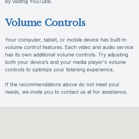
by visiting YouTube.
Volume Controls
Your computer, tablet, or mobile device has built-in
volume control features. Each video and audio service
has its own additional volume controls. Try adjusting
both your device’s and your media player's volume
controls to optimize your listening experience.
​​​​​​​If the recommendations above do not meet your
needs, we invite you to contact us at for assistance.