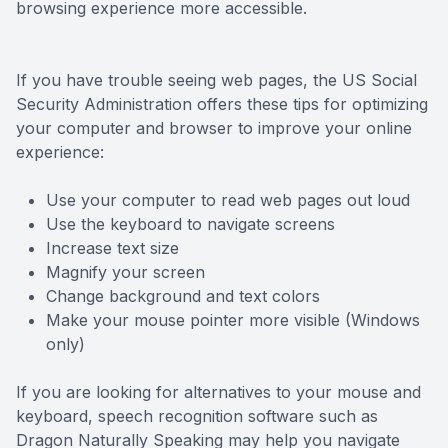
browsing experience more accessible.
Reviews
Contact Us
If you have trouble seeing web pages, the US Social
Security Administration offers these tips for optimizing
your computer and browser to improve your online
experience:
Use your computer to read web pages out loud
Use the keyboard to navigate screens
Increase text size
Magnify your screen
Change background and text colors
Make your mouse pointer more visible (Windows
only)
If you are looking for alternatives to your mouse and
keyboard, speech recognition software such as
Dragon Naturally Speaking may help you navigate