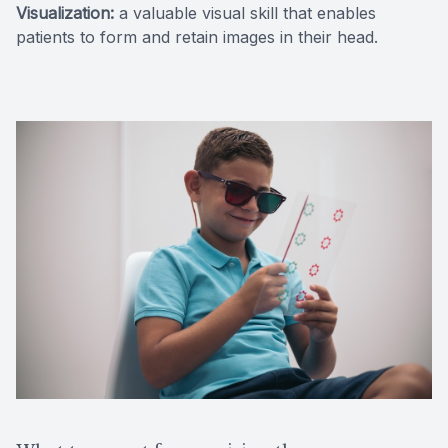
Visualization:
a valuable visual skill that enables
patients to form and retain images in their head.