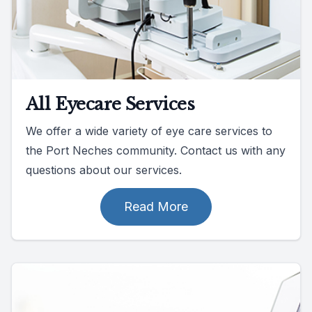
All Eyecare Services
We offer a wide variety of eye care services to
the Port Neches community. Contact us with any
questions about our services.
Read More