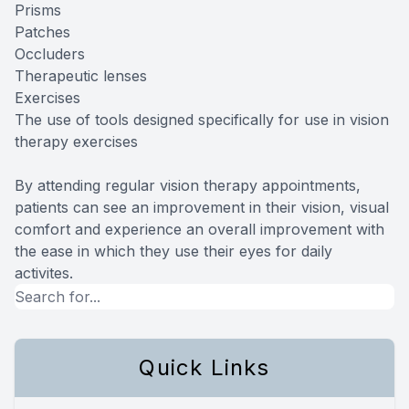
Prisms
Patches
Occluders
Therapeutic lenses
Exercises
The use of tools designed specifically for use in vision
therapy exercises
By attending regular vision therapy appointments,
patients can see an improvement in their vision, visual
comfort and experience an overall improvement with
the ease in which they use their eyes for daily
activites.
Quick Links