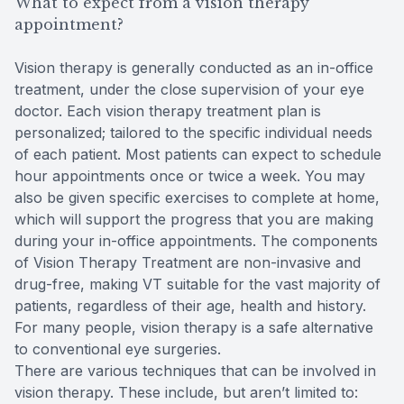
What to expect from a vision therapy
appointment?
Vision therapy is generally conducted as an in-office
treatment, under the close supervision of your eye
doctor. Each vision therapy treatment plan is
personalized; tailored to the specific individual needs
of each patient. Most patients can expect to schedule
hour appointments once or twice a week. You may
also be given specific exercises to complete at home,
which will support the progress that you are making
during your in-office appointments. The components
of Vision Therapy Treatment are non-invasive and
drug-free, making VT suitable for the vast majority of
patients, regardless of their age, health and history.
For many people, vision therapy is a safe alternative
to conventional eye surgeries.
There are various techniques that can be involved in
vision therapy. These include, but aren’t limited to: