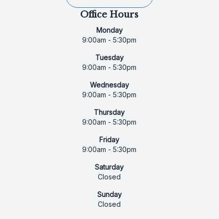
Office Hours
Monday
9:00am - 5:30pm
Tuesday
9:00am - 5:30pm
Wednesday
9:00am - 5:30pm
Thursday
9:00am - 5:30pm
Friday
9:00am - 5:30pm
Saturday
Closed
Sunday
Closed