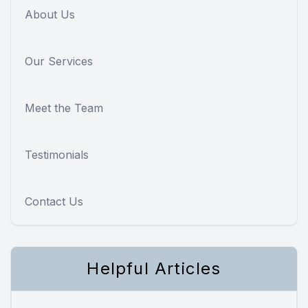
About Us
Our Services
Meet the Team
Testimonials
Contact Us
Helpful Articles