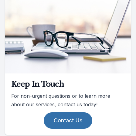
Keep In Touch
For non-urgent questions or to learn more
about our services, contact us today!
Contact Us