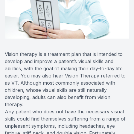
Reviews
Contact Us
Vision therapy is a treatment plan that is intended to
develop and improve a patient’s visual skills and
abilities, with the goal of making their day-to-day life
easier. You may also hear Vision Therapy referred to
as VT. Although most commonly associated with
children, whose visual skills are still naturally
developing, adults can also benefit from vision
therapy.
Any patient who does not have the necessary visual
skills could find themselves suffering from a range of
unpleasant symptoms, including headaches, eye
fatigue, stiff neck, and double vision. Fortunately,