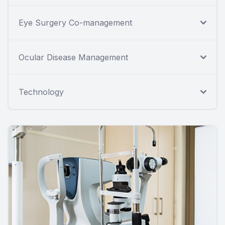
Eye Surgery Co-management
Ocular Disease Management
Technology