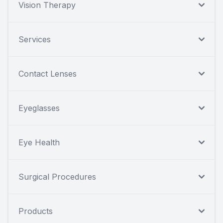
Vision Therapy
Services
Contact Lenses
Eyeglasses
Eye Health
Surgical Procedures
Products