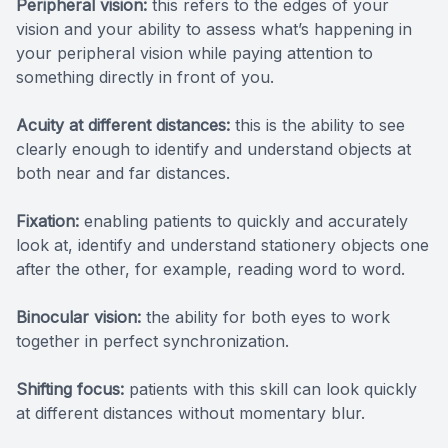
Peripheral vision:
this refers to the edges of your
vision and your ability to assess what’s happening in
your peripheral vision while paying attention to
something directly in front of you.
Acuity at different distances:
this is the ability to see
clearly enough to identify and understand objects at
both near and far distances.
Fixation:
enabling patients to quickly and accurately
look at, identify and understand stationery objects one
after the other, for example, reading word to word.
Binocular vision:
the ability for both eyes to work
together in perfect synchronization.
Shifting focus:
patients with this skill can look quickly
at different distances without momentary blur.