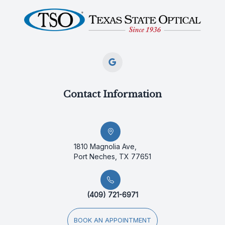
Contact Information
1810 Magnolia Ave,
Port Neches, TX 77651
(409) 721-6971
BOOK AN APPOINTMENT