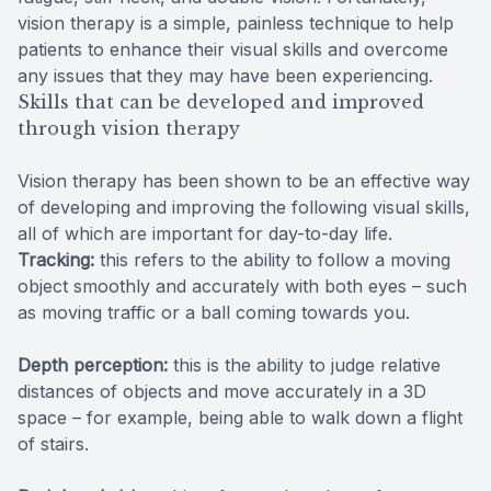
vision therapy is a simple, painless technique to help
patients to enhance their visual skills and overcome
any issues that they may have been experiencing.
Skills that can be developed and improved
through vision therapy
Vision therapy has been shown to be an effective way
of developing and improving the following visual skills,
all of which are important for day-to-day life.
Tracking:
this refers to the ability to follow a moving
object smoothly and accurately with both eyes – such
as moving traffic or a ball coming towards you.
Depth perception:
this is the ability to judge relative
distances of objects and move accurately in a 3D
space – for example, being able to walk down a flight
of stairs.