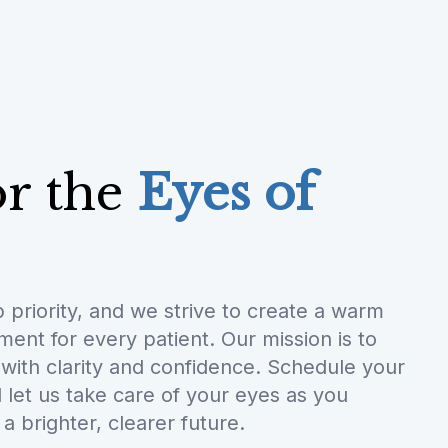
or the
Eyes of
p priority, and we strive to create a warm
nt for every patient. Our mission is to
with clarity and confidence. Schedule your
let us take care of your eyes as you
a brighter, clearer future.