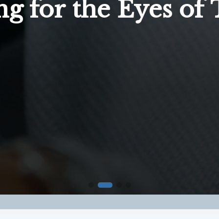
ng for the Eyes of 