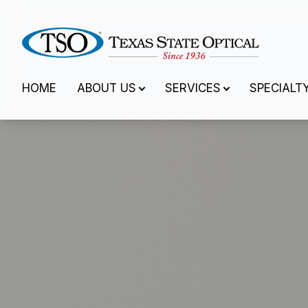
Menu
HOME
ABOUT US
SERVICES
SPECIALT
Home
About Us
Services
Specialty Services
Eyewear
Patient Center