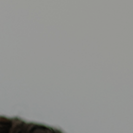
Reviews
Contact Us