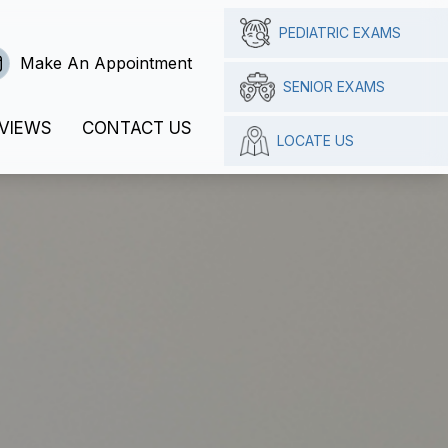
PEDIATRIC EXAMS
Make An Appointment
SENIOR EXAMS
VIEWS
CONTACT US
LOCATE US