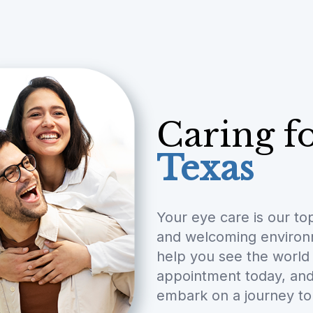
Caring f
Texas
Your eye care is our to
and welcoming environme
help you see the world 
appointment today, and 
embark on a journey to 