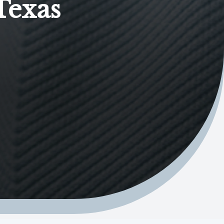
Texas