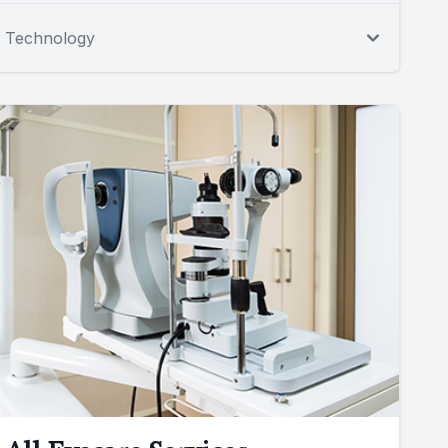
Technology