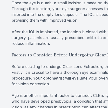
Once the eye is numb, a small incision is made on the
Through this incision, your eye surgeon accesses the 
inserted into the empty lens capsule. The IOL is speci
providing them with improved vision.
After the IOL is implanted, the incision is closed with
surgery, patients are usually prescribed antibiotic a
reduce inflammation.
Factors to Consider Before Undergoing Clear 
Before deciding to undergo Clear Lens Extraction, th
Firstly, it is crucial to have a thorough eye examinat
procedure. Your optometrist will evaluate your over
for vision correction.
Age is another important factor to consider. CLE is 
who have developed presbyopia, a condition that affec
vision, as any changes in prescription can affect th