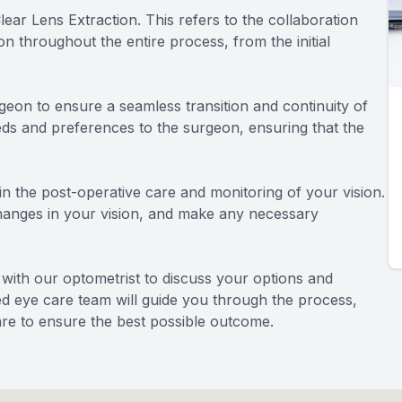
ar Lens Extraction. This refers to the collaboration
 throughout the entire process, from the initial
geon to ensure a seamless transition and continuity of
eds and preferences to the surgeon, ensuring that the
e in the post-operative care and monitoring of your vision.
changes in your vision, and make any necessary
n with our optometrist to discuss your options and
ted eye care team will guide you through the process,
re to ensure the best possible outcome.