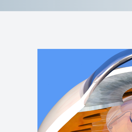
Reviews
Contact Us