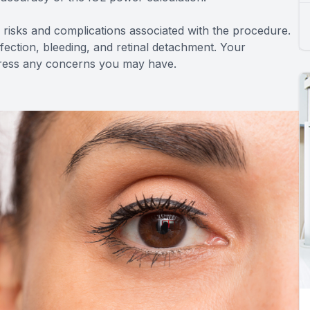
ial risks and complications associated with the procedure.
infection, bleeding, and retinal detachment. Your
ddress any concerns you may have.