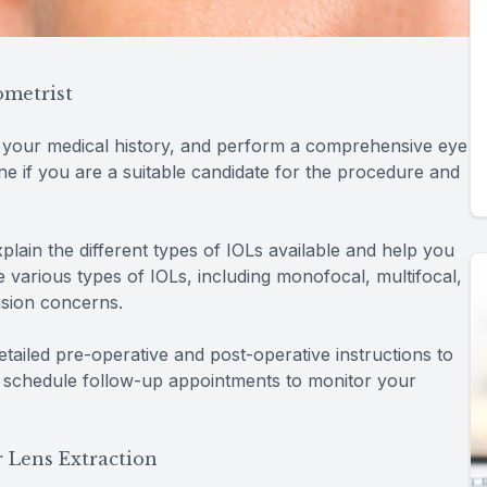
ometrist
w your medical history, and perform a comprehensive eye
ine if you are a suitable candidate for the procedure and
xplain the different types of IOLs available and help you
 various types of IOLs, including monofocal, multifocal,
ision concerns.
detailed pre-operative and post-operative instructions to
 schedule follow-up appointments to monitor your
 Lens Extraction