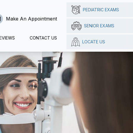
PEDIATRIC EXAMS
Make An Appointment
SENIOR EXAMS
EVIEWS
CONTACT US
LOCATE US