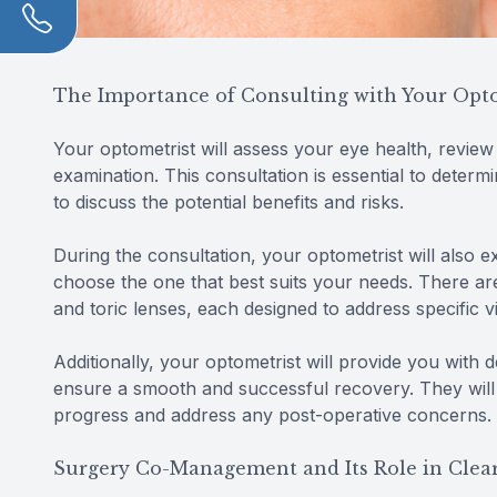
The Importance of Consulting with Your Opt
Your optometrist will assess your eye health, revie
examination. This consultation is essential to determ
to discuss the potential benefits and risks.
During the consultation, your optometrist will also e
choose the one that best suits your needs. There are
and toric lenses, each designed to address specific v
Additionally, your optometrist will provide you with 
ensure a smooth and successful recovery. They will
progress and address any post-operative concerns.
Surgery Co-Management and Its Role in Clear