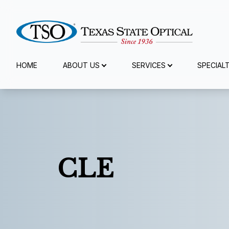
Menu
HOME
ABOUT US
SERVICES
SPECIAL
Home
About Us
Services
CLE
Specialty Services
Eyewear
Patient Center