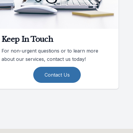
Keep In Touch
For non-urgent questions or to learn more
about our services, contact us today!
Contact Us