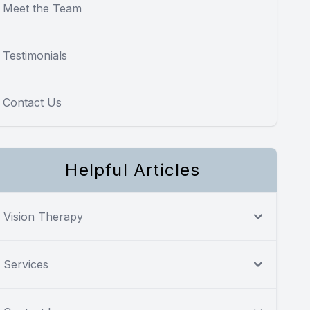
Meet the Team
Testimonials
Contact Us
Helpful Articles
Vision Therapy
Services