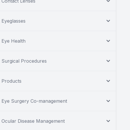
Contact Lenses
Eyeglasses
Eye Health
Surgical Procedures
Products
Eye Surgery Co-management
Ocular Disease Management