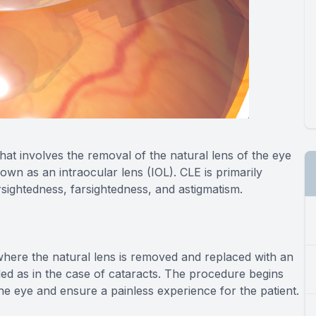
hat involves the removal of the natural lens of the eye
known as an intraocular lens (IOL). CLE is primarily
sightedness, farsightedness, and astigmatism.
, where the natural lens is removed and replaced with an
ded as in the case of cataracts. The procedure begins
the eye and ensure a painless experience for the patient.