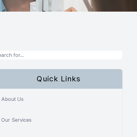
Quick Links
About Us
Our Services