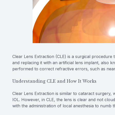
Clear Lens Extraction (CLE) is a surgical procedure t
and replacing it with an artificial lens implant, also 
performed to correct refractive errors, such as near
Understanding CLE and How It Works
Clear Lens Extraction is similar to cataract surgery
IOL. However, in CLE, the lens is clear and not clou
with the administration of local anesthesia to numb 