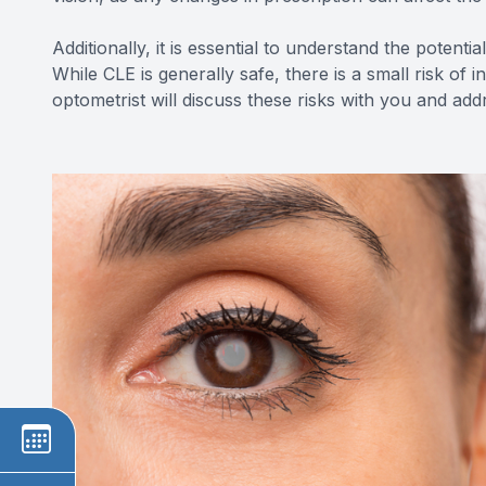
Additionally, it is essential to understand the potent
While CLE is generally safe, there is a small risk of 
optometrist will discuss these risks with you and a