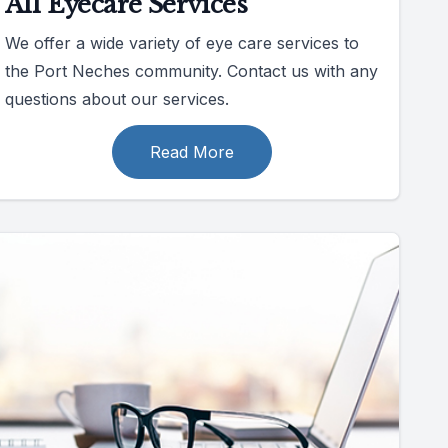
All Eyecare Services
We offer a wide variety of eye care services to
the Port Neches community. Contact us with any
questions about our services.
Read More