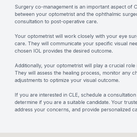
Surgery co-management is an important aspect of Cle
between your optometrist and the ophthalmic surgeon
consultation to post-operative care.
Your optometrist will work closely with your eye sur
care. They will communicate your specific visual ne
chosen IOL provides the desired outcome.
Additionally, your optometrist will play a crucial rol
They will assess the healing process, monitor any 
adjustments to optimize your visual outcome.
If you are interested in CLE, schedule a consultatio
determine if you are a suitable candidate. Your trus
address your concerns, and provide personalized ca