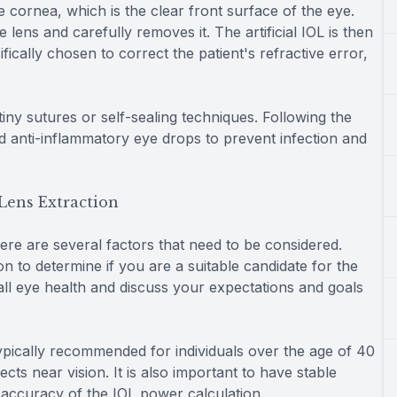
 cornea, which is the clear front surface of the eye.
lens and carefully removes it. The artificial IOL is then
fically chosen to correct the patient's refractive error,
 tiny sutures or self-sealing techniques. Following the
nd anti-inflammatory eye drops to prevent infection and
Lens Extraction
ere are several factors that need to be considered.
ion to determine if you are a suitable candidate for the
all eye health and discuss your expectations and goals
typically recommended for individuals over the age of 40
ts near vision. It is also important to have stable
e accuracy of the IOL power calculation.