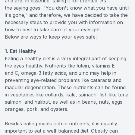
and are, in essence, taking it for granted. As
the saying goes, “You don't know what you have until
it's gone," and therefore, we have decided to take the
necessary steps to provide you with information on
how to best to take care of your eyesight.
Below are ways to keep your eyes safe:
1. Eat Healthy
Eating a healthy diet is a very integral part of keeping
the eyes healthy. Nutrients like lutein, vitamins E
and C, omega-3 fatty acids, and zinc may help in
preventing eye-related problems like cataracts and
macular degeneration. These nutrients can be found
in vegetables like collards, kale, spinach, fish like tuna,
salmon, and halibut, as well as in beans, nuts, eggs,
oranges, pork, and oysters.
Besides eating meals rich in nutrients, it is equally
important to eat a well-balanced diet. Obesity can