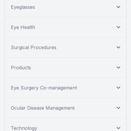
Eyeglasses
Eye Health
Surgical Procedures
Products
Eye Surgery Co-management
Ocular Disease Management
Technology