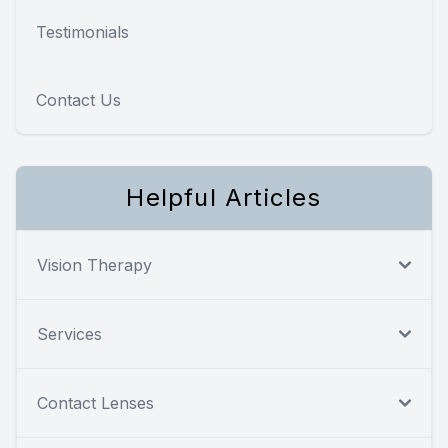
Testimonials
Contact Us
Helpful Articles
Vision Therapy
Services
Contact Lenses