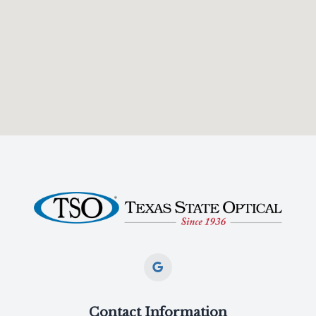
Contact Information