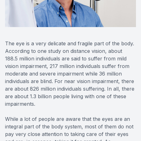
Reviews
Contact Us
The eye is a very delicate and fragile part of the body.
According to one study on distance vision, about
188.5 million individuals are said to suffer from mild
vision impairment, 217 million individuals suffer from
moderate and severe impairment while 36 million
individuals are blind. For near vision impairment, there
are about 826 million individuals suffering. In all, there
are about 1.3 billion people living with one of these
impairments.
While a lot of people are aware that the eyes are an
integral part of the body system, most of them do not
pay very close attention to taking care of their eyes