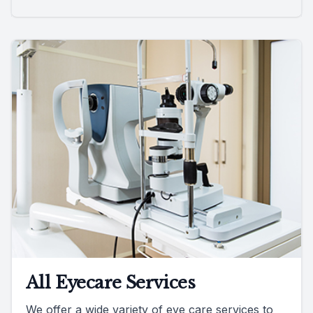
All Eyecare Services
We offer a wide variety of eye care services to