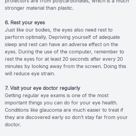
protectors are from polycarbonates, which is a much
stronger material than plastic.
6. Rest your eyes
Just like our bodies, the eyes also need rest to
perform optimally. Depriving yourself of adequate
sleep and rest can have an adverse effect on the
eyes. During the use of the computer, remember to
rest the eyes for at least 20 seconds after every 20
minutes by looking away from the screen. Doing this
will reduce eye strain.
7. Visit your eye doctor regularly
Getting regular eye exams is one of the most
important things you can do for your eye health.
Conditions like glaucoma are much easier to treat if
they are discovered early so don’t stay far from your
doctor.