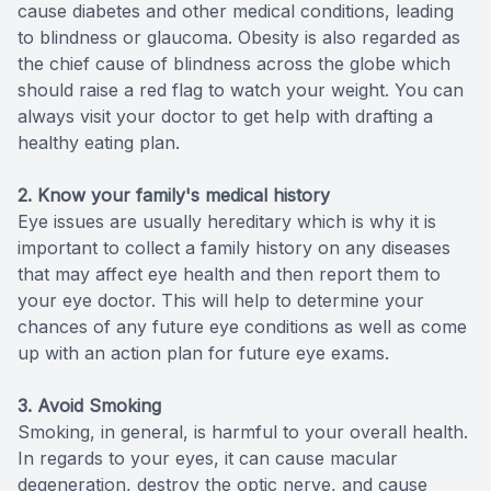
cause diabetes and other medical conditions, leading
to blindness or glaucoma. Obesity is also regarded as
the chief cause of blindness across the globe which
should raise a red flag to watch your weight. You can
always visit your doctor to get help with drafting a
healthy eating plan.
2. Know your family's medical history
Eye issues are usually hereditary which is why it is
important to collect a family history on any diseases
that may affect eye health and then report them to
your eye doctor. This will help to determine your
chances of any future eye conditions as well as come
up with an action plan for future eye exams.
3. Avoid Smoking
Smoking, in general, is harmful to your overall health.
In regards to your eyes, it can cause macular
degeneration, destroy the optic nerve, and cause