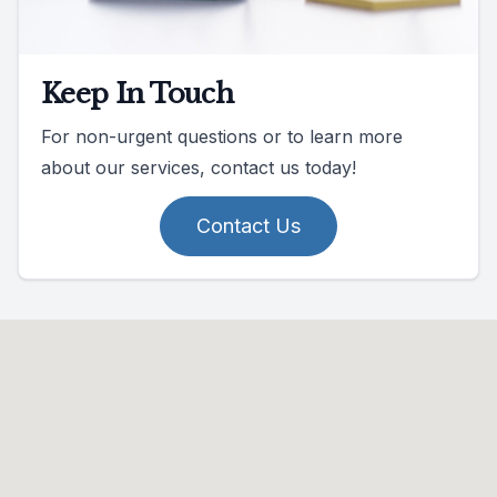
Keep In Touch
For non-urgent questions or to learn more
about our services, contact us today!
Contact Us