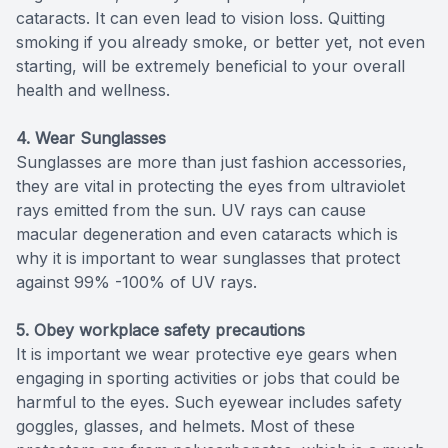
cataracts. It can even lead to vision loss. Quitting
smoking if you already smoke, or better yet, not even
starting, will be extremely beneficial to your overall
health and wellness.
4. Wear Sunglasses
Sunglasses are more than just fashion accessories,
they are vital in protecting the eyes from ultraviolet
rays emitted from the sun. UV rays can cause
macular degeneration and even cataracts which is
why it is important to wear sunglasses that protect
against 99% -100% of UV rays.
5. Obey workplace safety precautions
It is important we wear protective eye gears when
engaging in sporting activities or jobs that could be
harmful to the eyes. Such eyewear includes safety
goggles, glasses, and helmets. Most of these