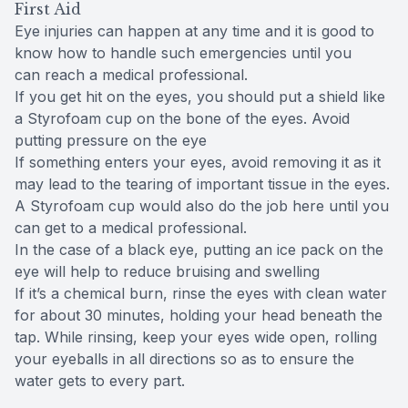
First Aid
Eye injuries can happen at any time and it is good to
know how to handle such emergencies until you
can reach a medical professional.
If you get hit on the eyes, you should put a shield like
a Styrofoam cup on the bone of the eyes. Avoid
putting pressure on the eye
If something enters your eyes, avoid removing it as it
may lead to the tearing of important tissue in the eyes.
A Styrofoam cup would also do the job here until you
can get to a medical professional.
In the case of a black eye, putting an ice pack on the
eye will help to reduce bruising and swelling
If it’s a chemical burn, rinse the eyes with clean water
for about 30 minutes, holding your head beneath the
tap. While rinsing, keep your eyes wide open, rolling
your eyeballs in all directions so as to ensure the
water gets to every part.