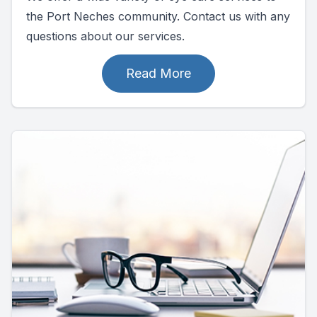
the Port Neches community. Contact us with any
questions about our services.
Read More