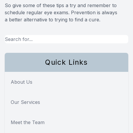
So give some of these tips a try and remember to
schedule regular eye exams. Prevention is always
a better alternative to trying to find a cure.
Quick Links
About Us
Our Services
Meet the Team