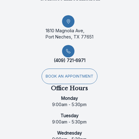
1810 Magnolia Ave,
Port Neches, TX 77651
(409) 721-6971
BOOK AN APPOINTMENT
Office Hours
Monday
9:00am - 5:30pm
Tuesday
9:00am - 5:30pm
Wednesday