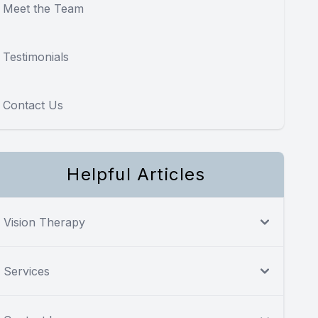
Meet the Team
Testimonials
Contact Us
Helpful Articles
Vision Therapy
Services