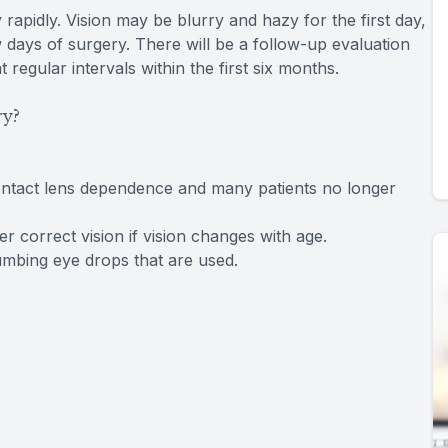
rapidly. Vision may be blurry and hazy for the first day,
w days of surgery. There will be a follow-up evaluation
regular intervals within the first six months.
ry?
ontact lens dependence and many patients no longer
 correct vision if vision changes with age.
numbing eye drops that are used.