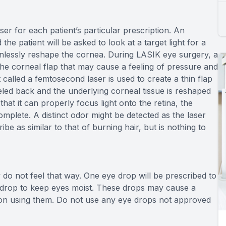
r for each patient’s particular prescription. An
he patient will be asked to look at a target light for a
painlessly reshape the cornea. During LASIK eye surgery, a
 the corneal flap that may cause a feeling of pressure and
 called a femtosecond laser is used to create a thin flap
eeled back and the underlying corneal tissue is reshaped
hat it can properly focus light onto the retina, the
omplete. A distinct odor might be detected as the laser
e as similar to that of burning hair, but is nothing to
do not feel that way. One eye drop will be prescribed to
 drop to keep eyes moist. These drops may cause a
pon using them. Do not use any eye drops not approved