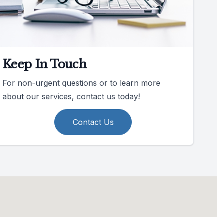
Keep In Touch
For non-urgent questions or to learn more
about our services, contact us today!
Contact Us