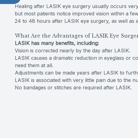
Healing after LASIK eye surgery usually occurs very 
but most patients notice improved vision within a fe
24 to 48 hours after LASIK eye surgery, as well as at 
What Are the Advantages of LASIK Eye Surge
LASIK has many benefits, including:
Vision is corrected nearly by the day after LASIK.
LASIK causes a dramatic reduction in eyeglass or c
need them at all.
Adjustments can be made years after LASIK to further
LASIK is associated with very little pain due to the 
No bandages or stitches are required after LASIK.