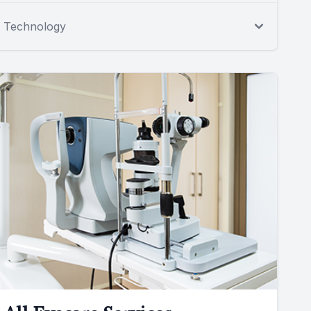
Technology