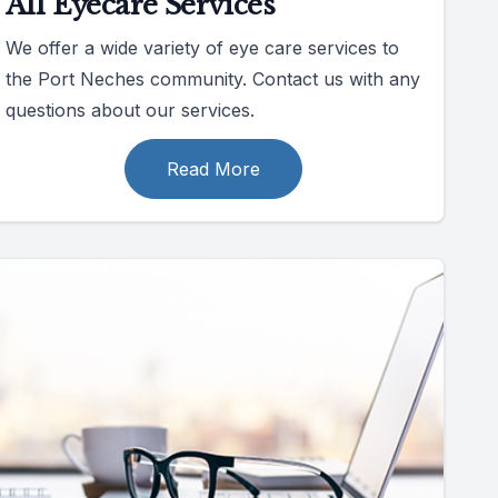
All Eyecare Services
We offer a wide variety of eye care services to
the Port Neches community. Contact us with any
questions about our services.
Read More