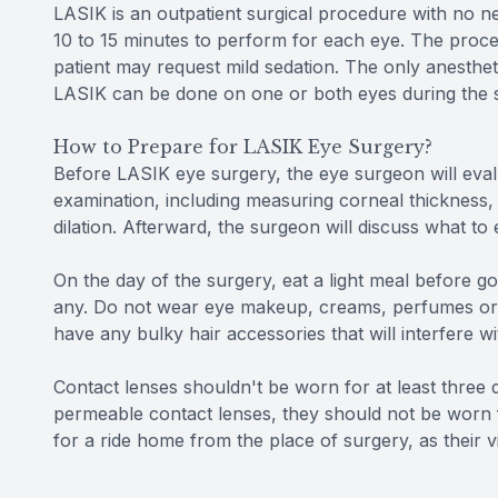
LASIK is an outpatient surgical procedure with no nee
10 to 15 minutes to perform for each eye. The proced
patient may request mild sedation. The only anesthet
LASIK can be done on one or both eyes during the 
How to Prepare for LASIK Eye Surgery?
Before LASIK eye surgery, the eye surgeon will evalu
examination, including measuring corneal thickness,
dilation. Afterward, the surgeon will discuss what to
On the day of the surgery, eat a light meal before go
any. Do not wear eye makeup, creams, perfumes or l
have any bulky hair accessories that will interfere wi
Contact lenses shouldn't be worn for at least three da
permeable contact lenses, they should not be worn f
for a ride home from the place of surgery, as their v