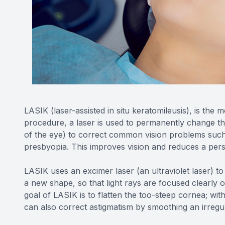
LASIK (laser-assisted in situ keratomileusis), is the 
procedure, a laser is used to permanently change th
of the eye) to correct common vision problems such
presbyopia. This improves vision and reduces a pers
LASIK uses an excimer laser (an ultraviolet laser) to
a new shape, so that light rays are focused clearly o
goal of LASIK is to flatten the too-steep cornea; wit
can also correct astigmatism by smoothing an irreg