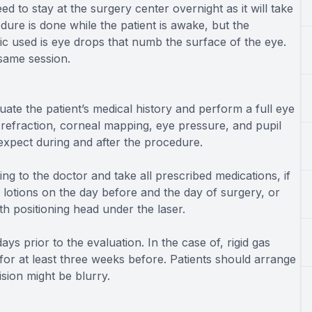
d to stay at the surgery center overnight as it will take
ure is done while the patient is awake, but the
ic used is eye drops that numb the surface of the eye.
same session.
ate the patient’s medical history and perform a full eye
 refraction, corneal mapping, eye pressure, and pupil
 expect during and after the procedure.
ing to the doctor and take all prescribed medications, if
otions on the day before and the day of surgery, or
th positioning head under the laser.
ys prior to the evaluation. In the case of, rigid gas
or at least three weeks before. Patients should arrange
ision might be blurry.