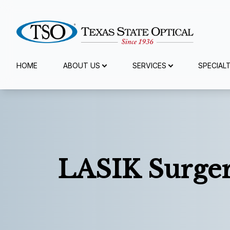
Menu
HOME
ABOUT US
SERVICES
SPECIAL
Home
About Us
Services
LASIK Surge
Specialty Services
Eyewear
Patient Center