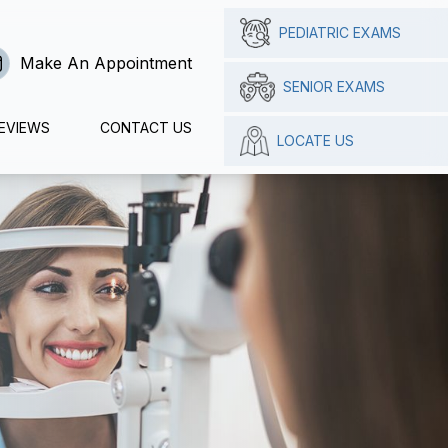
PEDIATRIC EXAMS
Make An Appointment
SENIOR EXAMS
EVIEWS
CONTACT US
LOCATE US