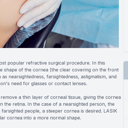
most popular refractive surgical procedure. In this
e shape of the cornea (the clear covering on the front
 as nearsightedness, farsightedness, astigmatism, and
on's need for glasses or contact lenses.
 remove a thin layer of corneal tissue, giving the cornea
n the retina. In the case of a nearsighted person, the
h farsighted people, a steeper cornea is desired. LASIK
ular cornea into a more normal shape.