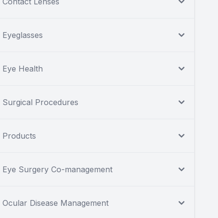
Contact Lenses
Eyeglasses
Eye Health
Surgical Procedures
Products
Eye Surgery Co-management
Ocular Disease Management