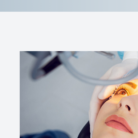
Reviews
Contact Us