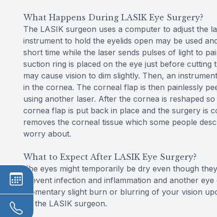
What Happens During LASIK Eye Surgery?
The LASIK surgeon uses a computer to adjust the lase
instrument to hold the eyelids open may be used and t
short time while the laser sends pulses of light to 
suction ring is placed on the eye just before cutting
may cause vision to dim slightly. Then, an instrument
in the cornea. The corneal flap is then painlessly p
using another laser. After the cornea is reshaped so t
cornea flap is put back in place and the surgery is c
removes the corneal tissue which some people describ
worry about.
What to Expect After LASIK Eye Surgery?
The eyes might temporarily be dry even though they 
prevent infection and inflammation and another eye
momentary slight burn or blurring of your vision u
by the LASIK surgeon.