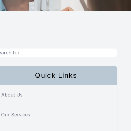
Quick Links
About Us
Our Services