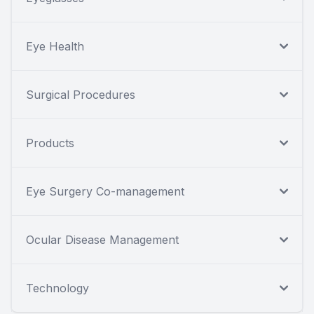
Eye Health
Surgical Procedures
Products
Eye Surgery Co-management
Ocular Disease Management
Technology