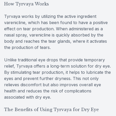
How Tyrvaya Works
Tyrvaya works by utilizing the active ingredient
varenicline, which has been found to have a positive
effect on tear production. When administered as a
nasal spray, varenicline is quickly absorbed by the
body and reaches the tear glands, where it activates
the production of tears.
Unlike traditional eye drops that provide temporary
relief, Tyrvaya offers a long-term solution for dry eye.
By stimulating tear production, it helps to lubricate the
eyes and prevent further dryness. This not only
relieves discomfort but also improves overall eye
health and reduces the risk of complications
associated with dry eye.
The Benefits of Using Tyrvaya for Dry Eye