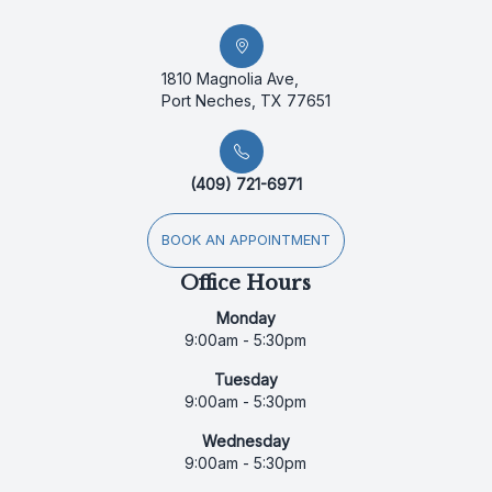
1810 Magnolia Ave,
Port Neches, TX 77651
(409) 721-6971
BOOK AN APPOINTMENT
Office Hours
Monday
9:00am - 5:30pm
Tuesday
9:00am - 5:30pm
Wednesday
9:00am - 5:30pm