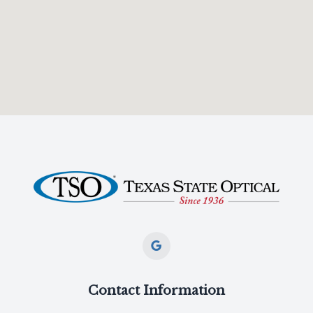
Contact Information