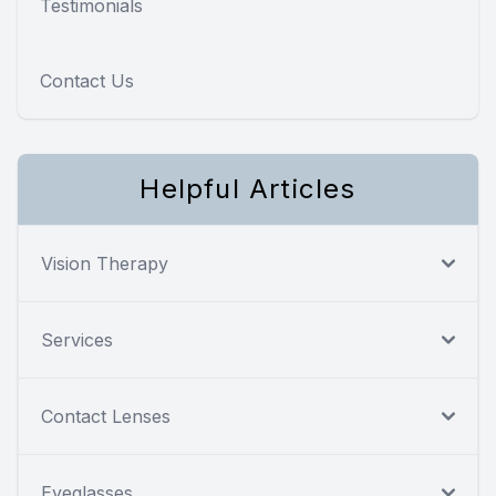
Testimonials
Contact Us
Helpful Articles
Vision Therapy
Services
Contact Lenses
Eyeglasses