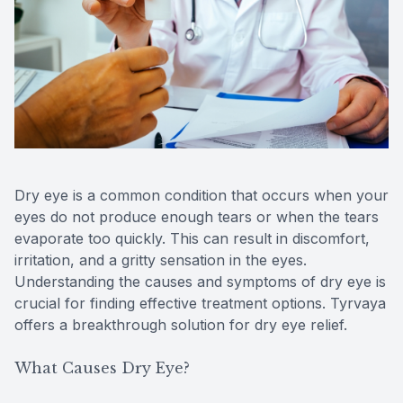
Reviews
Contact Us
Dry eye is a common condition that occurs when your
eyes do not produce enough tears or when the tears
evaporate too quickly. This can result in discomfort,
irritation, and a gritty sensation in the eyes.
Understanding the causes and symptoms of dry eye is
crucial for finding effective treatment options. Tyrvaya
offers a breakthrough solution for dry eye relief.
What Causes Dry Eye?