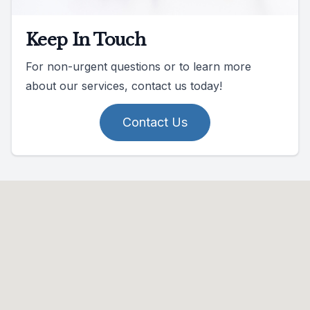
Keep In Touch
For non-urgent questions or to learn more
about our services, contact us today!
Contact Us