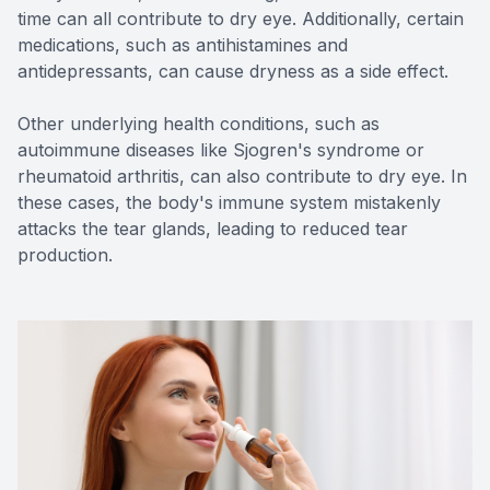
time can all contribute to dry eye. Additionally, certain
medications, such as antihistamines and
antidepressants, can cause dryness as a side effect.
Other underlying health conditions, such as
autoimmune diseases like Sjogren's syndrome or
rheumatoid arthritis, can also contribute to dry eye. In
these cases, the body's immune system mistakenly
attacks the tear glands, leading to reduced tear
production.