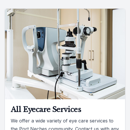
All Eyecare Services
We offer a wide variety of eye care services to
the Port Neches community. Contact us with any