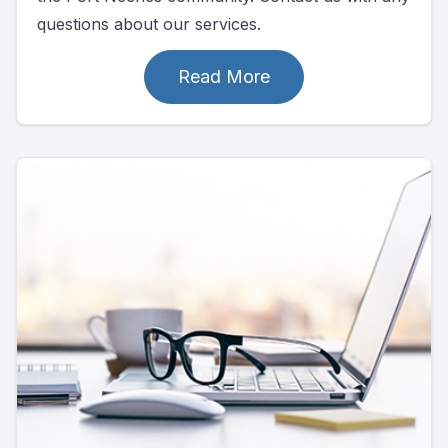
questions about our services.
Read More