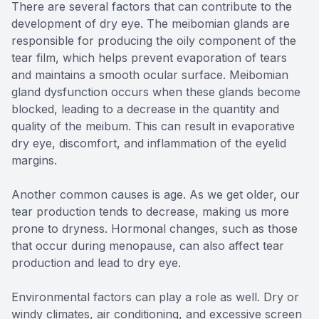
There are several factors that can contribute to the
development of dry eye. The meibomian glands are
responsible for producing the oily component of the
tear film, which helps prevent evaporation of tears
and maintains a smooth ocular surface. Meibomian
gland dysfunction occurs when these glands become
blocked, leading to a decrease in the quantity and
quality of the meibum. This can result in evaporative
dry eye, discomfort, and inflammation of the eyelid
margins.
Another common causes is age. As we get older, our
tear production tends to decrease, making us more
prone to dryness. Hormonal changes, such as those
that occur during menopause, can also affect tear
production and lead to dry eye.
Environmental factors can play a role as well. Dry or
windy climates, air conditioning, and excessive screen