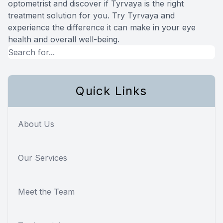
optometrist and discover if Tyrvaya is the right
treatment solution for you. Try Tyrvaya and
experience the difference it can make in your eye
health and overall well-being.
Quick Links
About Us
Our Services
Meet the Team