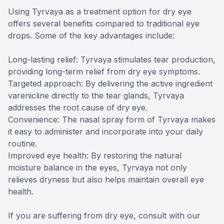
Using Tyrvaya as a treatment option for dry eye
offers several benefits compared to traditional eye
drops. Some of the key advantages include:
Long-lasting relief: Tyrvaya stimulates tear production,
providing long-term relief from dry eye symptoms.
Targeted approach: By delivering the active ingredient
varenicline directly to the tear glands, Tyrvaya
addresses the root cause of dry eye.
Convenience: The nasal spray form of Tyrvaya makes
it easy to administer and incorporate into your daily
routine.
Improved eye health: By restoring the natural
moisture balance in the eyes, Tyrvaya not only
relieves dryness but also helps maintain overall eye
health.
If you are suffering from dry eye, consult with our