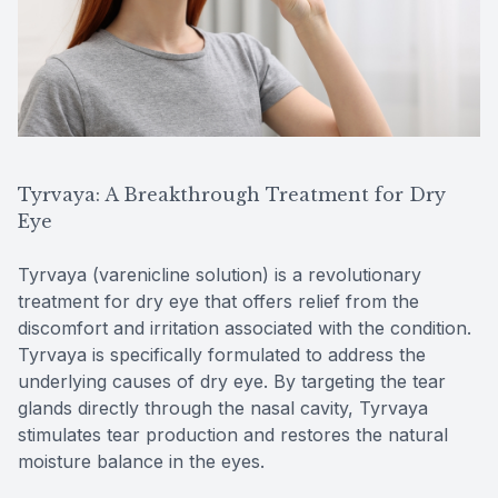
Tyrvaya: A Breakthrough Treatment for Dry
Eye
Tyrvaya (varenicline solution) is a revolutionary
treatment for dry eye that offers relief from the
discomfort and irritation associated with the condition.
Tyrvaya is specifically formulated to address the
underlying causes of dry eye. By targeting the tear
glands directly through the nasal cavity, Tyrvaya
stimulates tear production and restores the natural
moisture balance in the eyes.