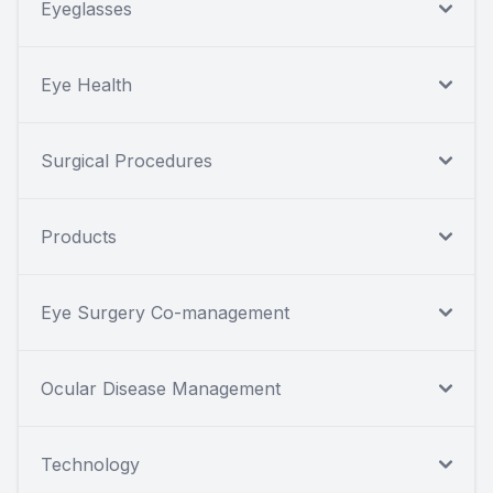
Eyeglasses
Eye Health
Surgical Procedures
Products
Eye Surgery Co-management
Ocular Disease Management
Technology