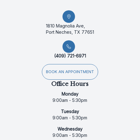
1810 Magnolia Ave,
Port Neches, TX 77651
(409) 721-6971
BOOK AN APPOINTMENT
Office Hours
Monday
9:00am - 5:30pm
Tuesday
9:00am - 5:30pm
Wednesday
9:00am - 5:30pm