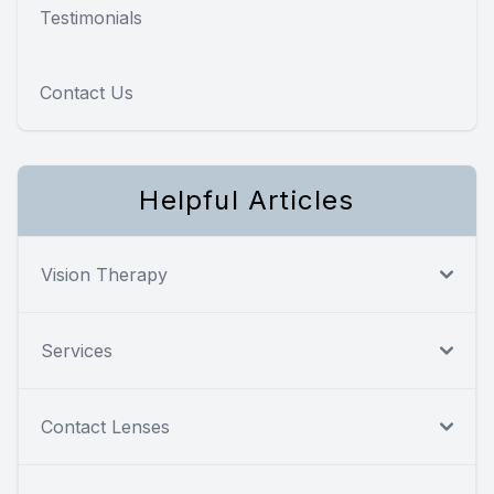
Testimonials
Contact Us
Helpful Articles
Vision Therapy
Services
Contact Lenses