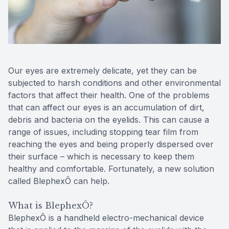
Reviews
Contact Us
Our eyes are extremely delicate, yet they can be
subjected to harsh conditions and other environmental
factors that affect their health. One of the problems
that can affect our eyes is an accumulation of dirt,
debris and bacteria on the eyelids. This can cause a
range of issues, including stopping tear film from
reaching the eyes and being properly dispersed over
their surface – which is necessary to keep them
healthy and comfortable. Fortunately, a new solution
called BlephexÔ can help.
What is BlephexÔ?
BlephexÔ is a handheld electro-mechanical device