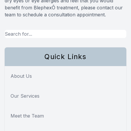
dry eyes or eye allergies and feel that you would
benefit from BlephexÔ treatment, please contact our
team to schedule a consultation appointment.
Quick Links
About Us
Our Services
Meet the Team