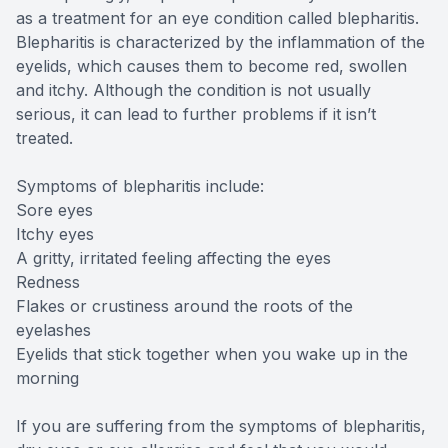
as a treatment for an eye condition called blepharitis.
Blepharitis is characterized by the inflammation of the
eyelids, which causes them to become red, swollen
and itchy. Although the condition is not usually
serious, it can lead to further problems if it isn’t
treated.
Symptoms of blepharitis include:
Sore eyes
Itchy eyes
A gritty, irritated feeling affecting the eyes
Redness
Flakes or crustiness around the roots of the
eyelashes
Eyelids that stick together when you wake up in the
morning
If you are suffering from the symptoms of blepharitis,