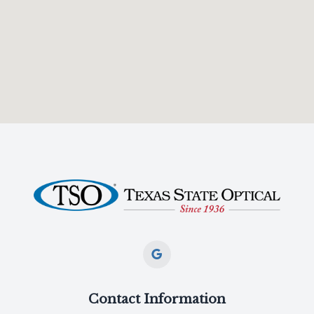
Contact Information