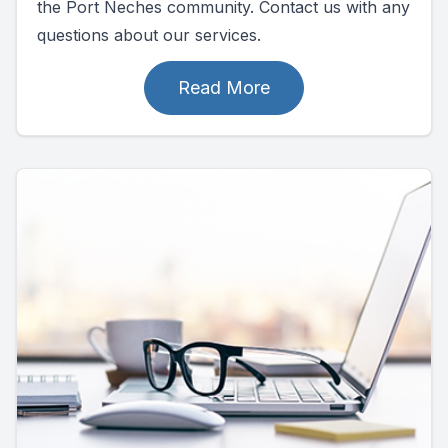
the Port Neches community. Contact us with any
questions about our services.
Read More