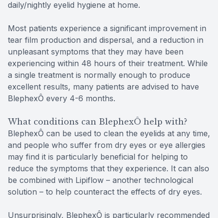
daily/nightly eyelid hygiene at home.
Most patients experience a significant improvement in
tear film production and dispersal, and a reduction in
unpleasant symptoms that they may have been
experiencing within 48 hours of their treatment. While
a single treatment is normally enough to produce
excellent results, many patients are advised to have
BlephexÔ every 4-6 months.
What conditions can BlephexÔ help with?
BlephexÔ can be used to clean the eyelids at any time,
and people who suffer from dry eyes or eye allergies
may find it is particularly beneficial for helping to
reduce the symptoms that they experience. It can also
be combined with Lipiflow – another technological
solution – to help counteract the effects of dry eyes.
Unsurprisingly, BlephexÔ is particularly recommended