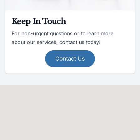
Keep In Touch
For non-urgent questions or to learn more
about our services, contact us today!
Contact Us