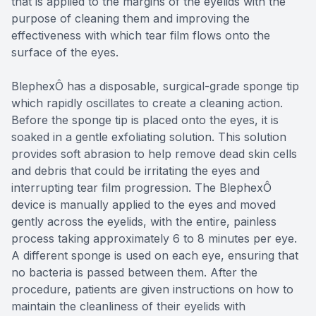
that is applied to the margins of the eyelids with the
purpose of cleaning them and improving the
effectiveness with which tear film flows onto the
surface of the eyes.
BlephexÔ has a disposable, surgical-grade sponge tip
which rapidly oscillates to create a cleaning action.
Before the sponge tip is placed onto the eyes, it is
soaked in a gentle exfoliating solution. This solution
provides soft abrasion to help remove dead skin cells
and debris that could be irritating the eyes and
interrupting tear film progression. The BlephexÔ
device is manually applied to the eyes and moved
gently across the eyelids, with the entire, painless
process taking approximately 6 to 8 minutes per eye.
A different sponge is used on each eye, ensuring that
no bacteria is passed between them. After the
procedure, patients are given instructions on how to
maintain the cleanliness of their eyelids with