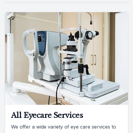
All Eyecare Services
We offer a wide variety of eye care services to