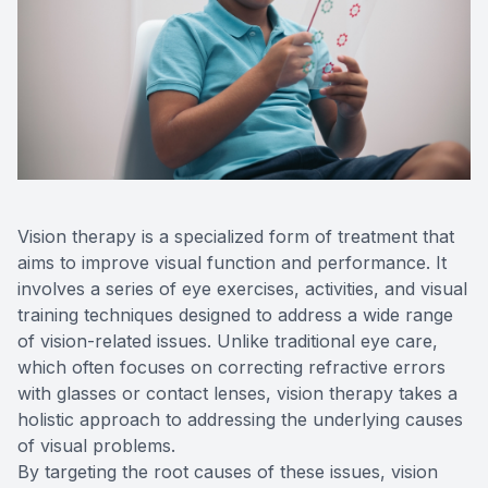
Reviews
Contact Us
Vision therapy is a specialized form of treatment that
aims to improve visual function and performance. It
involves a series of eye exercises, activities, and visual
training techniques designed to address a wide range
of vision-related issues. Unlike traditional eye care,
which often focuses on correcting refractive errors
with glasses or contact lenses, vision therapy takes a
holistic approach to addressing the underlying causes
of visual problems.
By targeting the root causes of these issues, vision