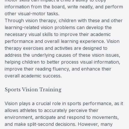
information from the board, write neatly, and perform
other visual-motor tasks.
Through vision therapy, children with these and other
learning-related vision problems can develop the
necessary visual skills to improve their academic
performance and overall learning experience. Vision
therapy exercises and activities are designed to
address the underlying causes of these vision issues,
helping children to better process visual information,
improve their reading fluency, and enhance their
overall academic success.
Sports Vision Training
Vision plays a crucial role in sports performance, as it
allows athletes to accurately perceive their
environment, anticipate and respond to movements,
and make split-second decisions. However, many