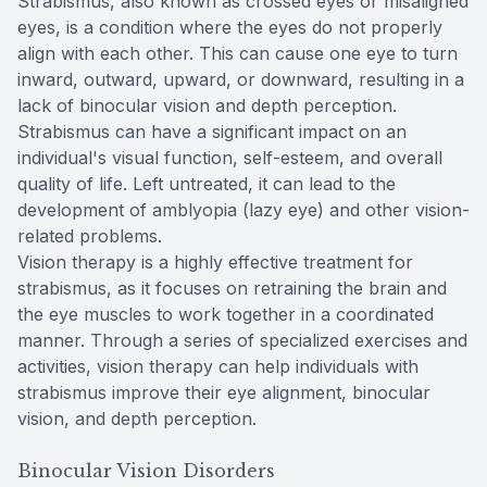
Strabismus, also known as crossed eyes or misaligned
eyes, is a condition where the eyes do not properly
align with each other. This can cause one eye to turn
inward, outward, upward, or downward, resulting in a
lack of binocular vision and depth perception.
Strabismus can have a significant impact on an
individual's visual function, self-esteem, and overall
quality of life. Left untreated, it can lead to the
development of amblyopia (lazy eye) and other vision-
related problems.
Vision therapy is a highly effective treatment for
strabismus, as it focuses on retraining the brain and
the eye muscles to work together in a coordinated
manner. Through a series of specialized exercises and
activities, vision therapy can help individuals with
strabismus improve their eye alignment, binocular
vision, and depth perception.
Binocular Vision Disorders