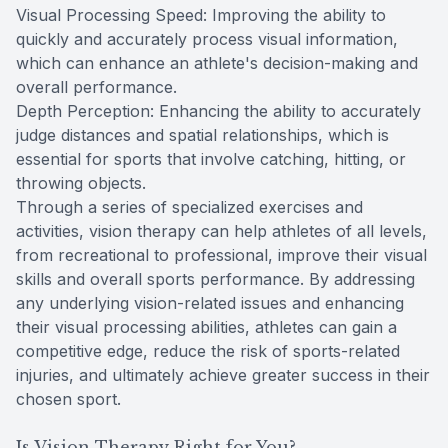
Visual Processing Speed: Improving the ability to
quickly and accurately process visual information,
which can enhance an athlete's decision-making and
overall performance.
Depth Perception: Enhancing the ability to accurately
judge distances and spatial relationships, which is
essential for sports that involve catching, hitting, or
throwing objects.
Through a series of specialized exercises and
activities, vision therapy can help athletes of all levels,
from recreational to professional, improve their visual
skills and overall sports performance. By addressing
any underlying vision-related issues and enhancing
their visual processing abilities, athletes can gain a
competitive edge, reduce the risk of sports-related
injuries, and ultimately achieve greater success in their
chosen sport.
Is Vision Therapy Right for You?