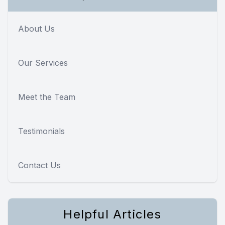
About Us
Our Services
Meet the Team
Testimonials
Contact Us
Helpful Articles