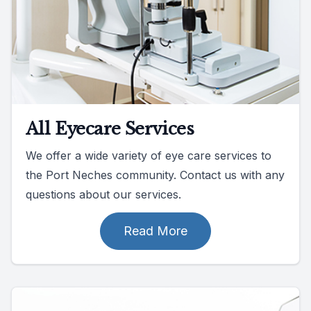
All Eyecare Services
We offer a wide variety of eye care services to
the Port Neches community. Contact us with any
questions about our services.
Read More