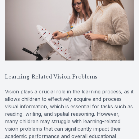
Learning-Related Vision Problems
Vision plays a crucial role in the learning process, as it
allows children to effectively acquire and process
visual information, which is essential for tasks such as
reading, writing, and spatial reasoning. However,
many children may struggle with learning-related
vision problems that can significantly impact their
academic performance and overall educational