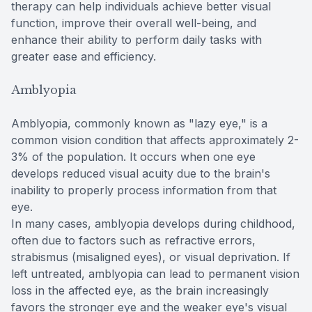
therapy can help individuals achieve better visual
function, improve their overall well-being, and
enhance their ability to perform daily tasks with
greater ease and efficiency.
Amblyopia
Amblyopia, commonly known as "lazy eye," is a
common vision condition that affects approximately 2-
3% of the population. It occurs when one eye
develops reduced visual acuity due to the brain's
inability to properly process information from that
eye.
In many cases, amblyopia develops during childhood,
often due to factors such as refractive errors,
strabismus (misaligned eyes), or visual deprivation. If
left untreated, amblyopia can lead to permanent vision
loss in the affected eye, as the brain increasingly
favors the stronger eye and the weaker eye's visual