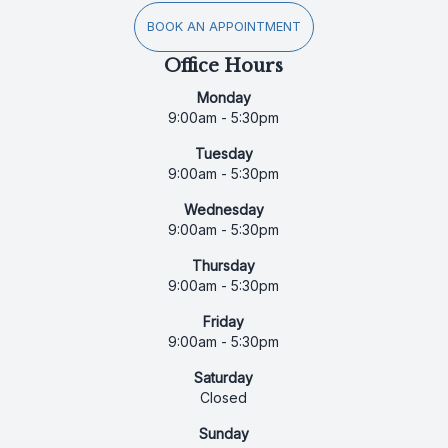
BOOK AN APPOINTMENT
Office Hours
Monday
9:00am - 5:30pm
Tuesday
9:00am - 5:30pm
Wednesday
9:00am - 5:30pm
Thursday
9:00am - 5:30pm
Friday
9:00am - 5:30pm
Saturday
Closed
Sunday