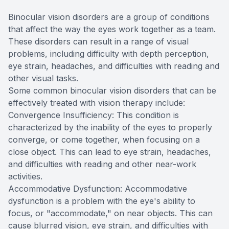
Binocular vision disorders are a group of conditions
that affect the way the eyes work together as a team.
These disorders can result in a range of visual
problems, including difficulty with depth perception,
eye strain, headaches, and difficulties with reading and
other visual tasks.
Some common binocular vision disorders that can be
effectively treated with vision therapy include:
Convergence Insufficiency: This condition is
characterized by the inability of the eyes to properly
converge, or come together, when focusing on a
close object. This can lead to eye strain, headaches,
and difficulties with reading and other near-work
activities.
Accommodative Dysfunction: Accommodative
dysfunction is a problem with the eye's ability to
focus, or "accommodate," on near objects. This can
cause blurred vision, eye strain, and difficulties with