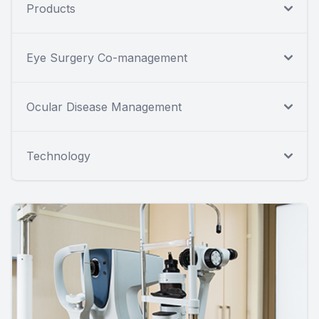
Products
Eye Surgery Co-management
Ocular Disease Management
Technology