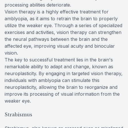
processing abilities deteriorate.
Vision therapy is a highly effective treatment for
amblyopia, as it aims to retrain the brain to properly
utilize the weaker eye. Through a series of specialized
exercises and activities, vision therapy can strengthen
the neural pathways between the brain and the
affected eye, improving visual acuity and binocular
vision.
The key to successful treatment lies in the brain's
remarkable ability to adapt and change, known as
neuroplasticity. By engaging in targeted vision therapy,
individuals with amblyopia can stimulate this
neuroplasticity, allowing the brain to reorganize and
improve its processing of visual information from the
weaker eye.
Strabismus