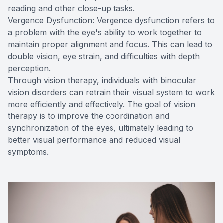
reading and other close-up tasks.
Vergence Dysfunction: Vergence dysfunction refers to
a problem with the eye's ability to work together to
maintain proper alignment and focus. This can lead to
double vision, eye strain, and difficulties with depth
perception.
Through vision therapy, individuals with binocular
vision disorders can retrain their visual system to work
more efficiently and effectively. The goal of vision
therapy is to improve the coordination and
synchronization of the eyes, ultimately leading to
better visual performance and reduced visual
symptoms.