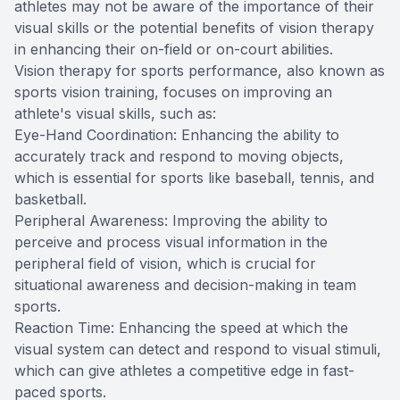
athletes may not be aware of the importance of their
visual skills or the potential benefits of vision therapy
in enhancing their on-field or on-court abilities.
Vision therapy for sports performance, also known as
sports vision training, focuses on improving an
athlete's visual skills, such as:
Eye-Hand Coordination: Enhancing the ability to
accurately track and respond to moving objects,
which is essential for sports like baseball, tennis, and
basketball.
Peripheral Awareness: Improving the ability to
perceive and process visual information in the
peripheral field of vision, which is crucial for
situational awareness and decision-making in team
sports.
Reaction Time: Enhancing the speed at which the
visual system can detect and respond to visual stimuli,
which can give athletes a competitive edge in fast-
paced sports.