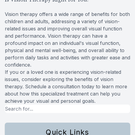
Vision therapy offers a wide range of benefits for both
children and adults, addressing a variety of vision-
related issues and improving overall visual function
and performance. Vision therapy can have a
profound impact on an individual's visual function,
physical and mental well-being, and overall ability to
perform daily tasks and activities with greater ease and
confidence.
If you or a loved one is experiencing vision-related
issues, consider exploring the benefits of vision
therapy. Schedule a consultation today to learn more
about how this specialized treatment can help you
achieve your visual and personal goals.
Quick Links