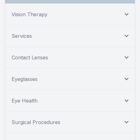
Vision Therapy
Services
Contact Lenses
Eyeglasses
Eye Health
Surgical Procedures