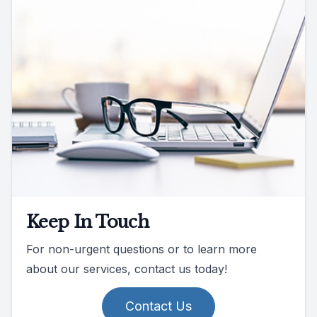
Keep In Touch
For non-urgent questions or to learn more
about our services, contact us today!
Contact Us