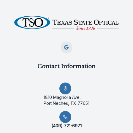
Contact Information
1810 Magnolia Ave,
Port Neches, TX 77651
(409) 721-6971