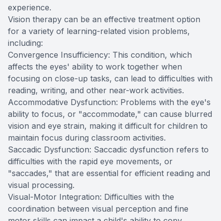
experience.
Vision therapy can be an effective treatment option
for a variety of learning-related vision problems,
including:
Convergence Insufficiency: This condition, which
affects the eyes' ability to work together when
focusing on close-up tasks, can lead to difficulties with
reading, writing, and other near-work activities.
Accommodative Dysfunction: Problems with the eye's
ability to focus, or "accommodate," can cause blurred
vision and eye strain, making it difficult for children to
maintain focus during classroom activities.
Saccadic Dysfunction: Saccadic dysfunction refers to
difficulties with the rapid eye movements, or
"saccades," that are essential for efficient reading and
visual processing.
Visual-Motor Integration: Difficulties with the
coordination between visual perception and fine
motor skills can impact a child's ability to copy