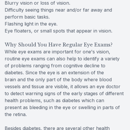
Blurry vision or loss of vision.
Difficulty seeing things near and/or far away and
perform basic tasks.
Flashing light in the eye.
Eye floaters, or small spots that appear in vision.
Why Should You Have Regular Eye Exams?
While eye exams are important for one's vision,
routine eye exams can also help to identify a variety
of problems ranging from cognitive decline to
diabetes. Since the eye is an extension of the
brain and the only part of the body where blood
vessels and tissue are visible, it allows an eye doctor
to detect warning signs of the early stages of different
health problems, such as diabetes which can
present as bleeding in the eye or swelling in parts of
the retina.
Besides diabetes, there are several other health