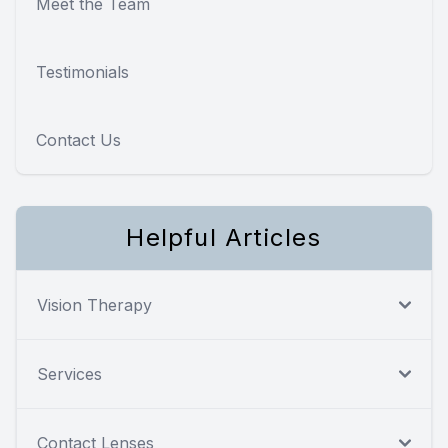
Meet the Team
Testimonials
Contact Us
Helpful Articles
Vision Therapy
Services
Contact Lenses