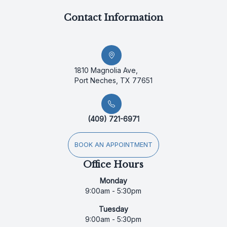
Contact Information
1810 Magnolia Ave,
Port Neches, TX 77651
(409) 721-6971
BOOK AN APPOINTMENT
Office Hours
Monday
9:00am - 5:30pm
Tuesday
9:00am - 5:30pm