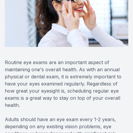
Reviews
Contact Us
Routine eye exams are an important aspect of
maintaining one's overall health. As with an annual
physical or dental exam, it is extremely important to
have your eyes examined regularly. Regardless of
how great your eyesight is, scheduling regular eye
exams is a great way to stay on top of your overall
health.
Adults should have an eye exam every 1-2 years,
depending on any existing vision problems, eye