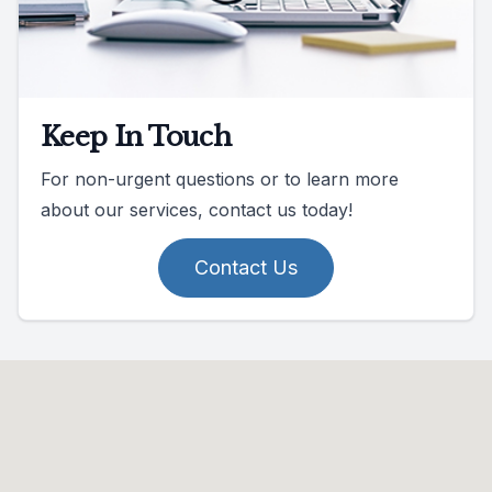
Keep In Touch
For non-urgent questions or to learn more
about our services, contact us today!
Contact Us