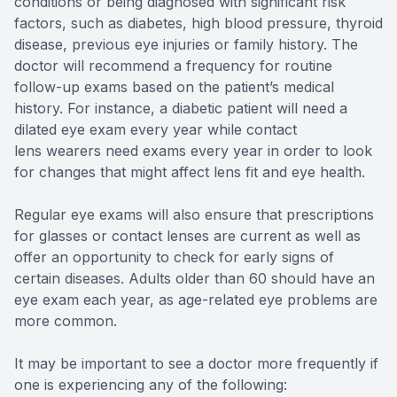
conditions or being diagnosed with significant risk
factors, such as diabetes, high blood pressure, thyroid
disease, previous eye injuries or family history. The
doctor will recommend a frequency for routine
follow-up exams based on the patient’s medical
history. For instance, a diabetic patient will need a
dilated eye exam every year while contact
lens wearers need exams every year in order to look
for changes that might affect lens fit and eye health.
Regular eye exams will also ensure that prescriptions
for glasses or contact lenses are current as well as
offer an opportunity to check for early signs of
certain diseases. Adults older than 60 should have an
eye exam each year, as age-related eye problems are
more common.
It may be important to see a doctor more frequently if
one is experiencing any of the following: