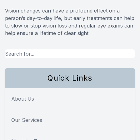
Vision changes can have a profound effect on a
person’s day-to-day life, but early treatments can help
to slow or stop vision loss and regular eye exams can
help ensure a lifetime of clear sight
Quick Links
About Us
Our Services