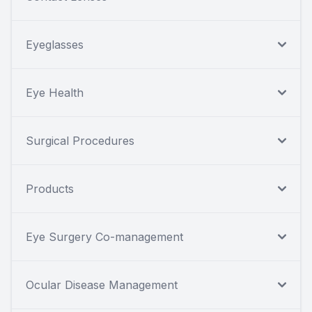
Eyeglasses
Eye Health
Surgical Procedures
Products
Eye Surgery Co-management
Ocular Disease Management