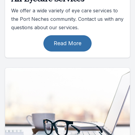
We offer a wide variety of eye care services to
the Port Neches community. Contact us with any
questions about our services.
Read More