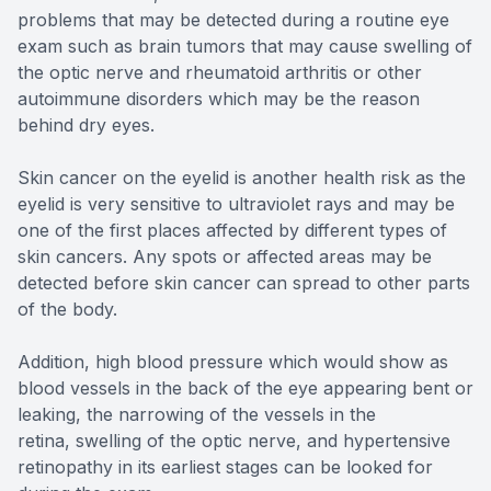
problems that may be detected during a routine eye
exam such as brain tumors that may cause swelling of
the optic nerve and rheumatoid arthritis or other
autoimmune disorders which may be the reason
behind dry eyes.
Skin cancer on the eyelid is another health risk as the
eyelid is very sensitive to ultraviolet rays and may be
one of the first places affected by different types of
skin cancers. Any spots or affected areas may be
detected before skin cancer can spread to other parts
of the body.
Addition, high blood pressure which would show as
blood vessels in the back of the eye appearing bent or
leaking, the narrowing of the vessels in the
retina, swelling of the optic nerve, and hypertensive
retinopathy in its earliest stages can be looked for