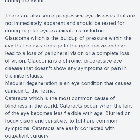
during the exam.
There are also some progressive eye diseases that are
not immediately apparent and should be tested for
during regular eye examinations including:
Glaucoma which is the buildup of pressure within the
eye that causes damage to the optic nerve and can
lead to a loss of peripheral vision or a complete loss
of vision. Glaucoma is a chronic, progressive eye
disease that doesn't show any symptoms or pain in
the initial stages.
Macular degeneration is an eye condition that causes
damage to the retina.
Cataracts which is the most common cause of
blindness in the world. Cataracts occur when the lens
of the eye becomes less flexible with age. Blurred or
foggy vision and sensitivity to light are common
symptoms. Cataracts are easily corrected with
outpatient surgery.