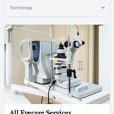
Technology
All Eyecare Services