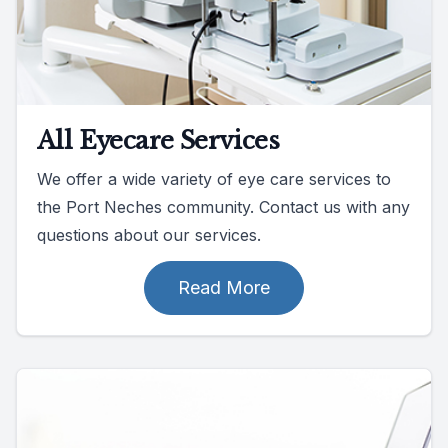
All Eyecare Services
We offer a wide variety of eye care services to
the Port Neches community. Contact us with any
questions about our services.
Read More