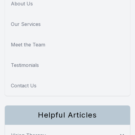
About Us
Our Services
Meet the Team
Testimonials
Contact Us
Helpful Articles