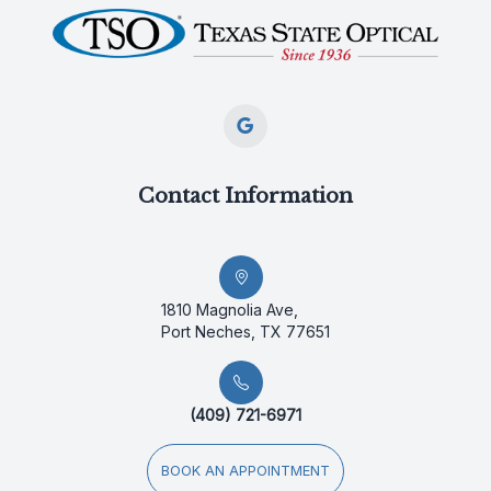
Contact Information
1810 Magnolia Ave,
Port Neches, TX 77651
(409) 721-6971
BOOK AN APPOINTMENT