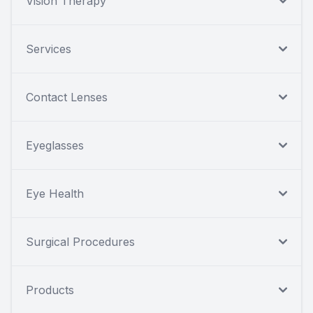
Vision Therapy
Services
Contact Lenses
Eyeglasses
Eye Health
Surgical Procedures
Products