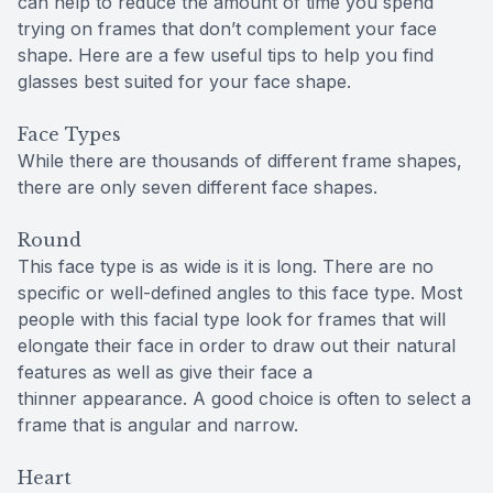
can help to reduce the amount of time you spend
trying on frames that don’t complement your face
shape. Here are a few useful tips to help you find
glasses best suited for your face shape.
Face Types
While there are thousands of different frame shapes,
there are only seven different face shapes.
Round
This face type is as wide is it is long. There are no
specific or well-defined angles to this face type. Most
people with this facial type look for frames that will
elongate their face in order to draw out their natural
features as well as give their face a
thinner appearance. A good choice is often to select a
frame that is angular and narrow.
Heart