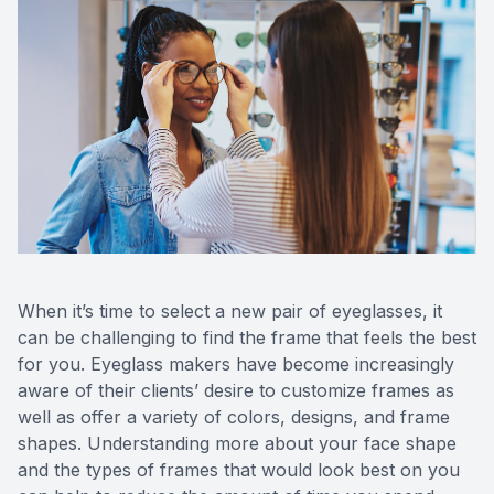
Reviews
Contact Us
When it’s time to select a new pair of eyeglasses, it
can be challenging to find the frame that feels the best
for you. Eyeglass makers have become increasingly
aware of their clients’ desire to customize frames as
well as offer a variety of colors, designs, and frame
shapes. Understanding more about your face shape
and the types of frames that would look best on you