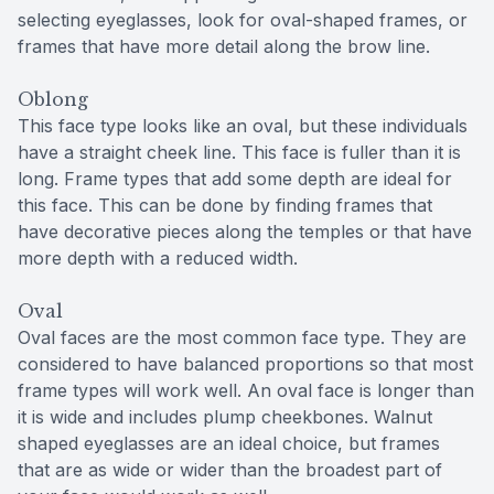
selecting eyeglasses, look for oval-shaped frames, or
frames that have more detail along the brow line.
Oblong
This face type looks like an oval, but these individuals
have a straight cheek line. This face is fuller than it is
long. Frame types that add some depth are ideal for
this face. This can be done by finding frames that
have decorative pieces along the temples or that have
more depth with a reduced width.
Oval
Oval faces are the most common face type. They are
considered to have balanced proportions so that most
frame types will work well. An oval face is longer than
it is wide and includes plump cheekbones. Walnut
shaped eyeglasses are an ideal choice, but frames
that are as wide or wider than the broadest part of