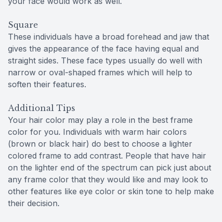
your face would work as well.
Square
These individuals have a broad forehead and jaw that
gives the appearance of the face having equal and
straight sides. These face types usually do well with
narrow or oval-shaped frames which will help to
soften their features.
Additional Tips
Your hair color may play a role in the best frame
color for you. Individuals with warm hair colors
(brown or black hair) do best to choose a lighter
colored frame to add contrast. People that have hair
on the lighter end of the spectrum can pick just about
any frame color that they would like and may look to
other features like eye color or skin tone to help make
their decision.