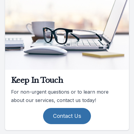
Keep In Touch
For non-urgent questions or to learn more
about our services, contact us today!
Contact Us