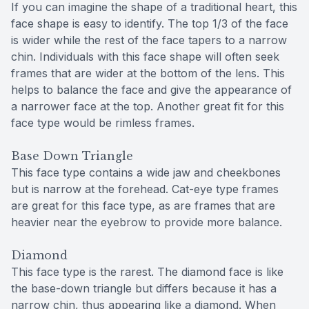
If you can imagine the shape of a traditional heart, this
face shape is easy to identify. The top 1/3 of the face
is wider while the rest of the face tapers to a narrow
chin. Individuals with this face shape will often seek
frames that are wider at the bottom of the lens. This
helps to balance the face and give the appearance of
a narrower face at the top. Another great fit for this
face type would be rimless frames.
Base Down Triangle
This face type contains a wide jaw and cheekbones
but is narrow at the forehead. Cat-eye type frames
are great for this face type, as are frames that are
heavier near the eyebrow to provide more balance.
Diamond
This face type is the rarest. The diamond face is like
the base-down triangle but differs because it has a
narrow chin, thus appearing like a diamond. When