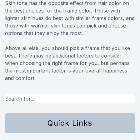
Skin tone has the opposite effect from hair color on
the best choices for the frame color. Those with
lighter skin hues do best with similar frame colors, and
those with warmer skin tones can pick and choose
options that they enjoy the most.
Above all else, you should pick a frame that you like
best. There may be additional factors to consider
when choosing the right frame for you, but perhaps
the most important factor is your overall happiness
and comfort.
Quick Links