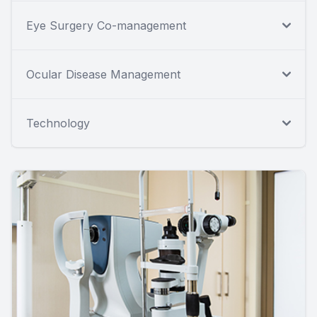
Eye Surgery Co-management
Ocular Disease Management
Technology