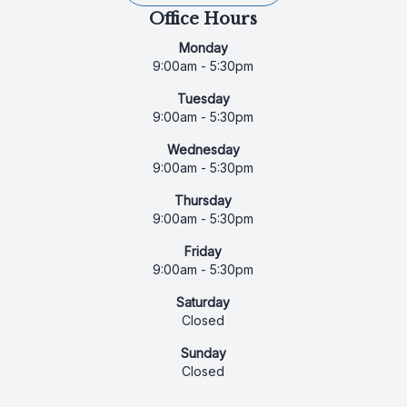
Office Hours
Monday
9:00am - 5:30pm
Tuesday
9:00am - 5:30pm
Wednesday
9:00am - 5:30pm
Thursday
9:00am - 5:30pm
Friday
9:00am - 5:30pm
Saturday
Closed
Sunday
Closed