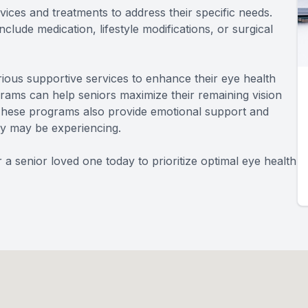
ices and treatments to address their specific needs.
lude medication, lifestyle modifications, or surgical
arious supportive services to enhance their eye health
ograms can help seniors maximize their remaining vision
. These programs also provide emotional support and
hey may be experiencing.
 senior loved one today to prioritize optimal eye health