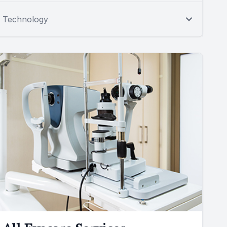
Technology