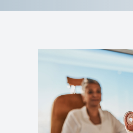
Reviews
Contact Us