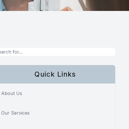
Quick Links
About Us
Our Services