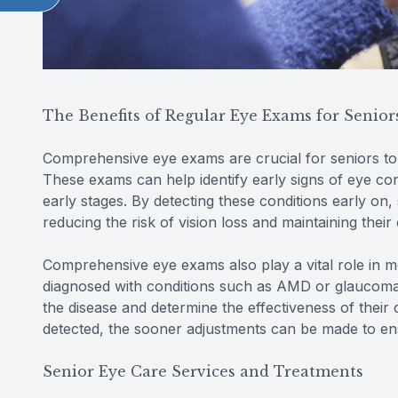
The Benefits of Regular Eye Exams for Senior
Comprehensive eye exams are crucial for seniors to
These exams can help identify early signs of eye co
early stages. By detecting these conditions early on,
reducing the risk of vision loss and maintaining their 
Comprehensive eye exams also play a vital role in m
diagnosed with conditions such as AMD or glaucoma
the disease and determine the effectiveness of their
detected, the sooner adjustments can be made to en
Senior Eye Care Services and Treatments