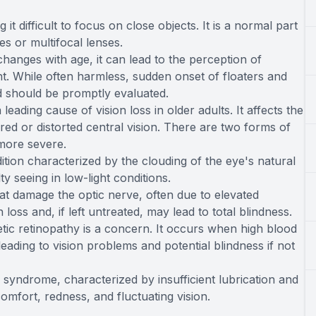
it difficult to focus on close objects. It is a normal part
es or multifocal lenses.
changes with age, it can lead to the perception of
ght. While often harmless, sudden onset of floaters and
nd should be promptly evaluated.
ding cause of vision loss in older adults. It affects the
rred or distorted central vision. There are two forms of
more severe.
tion characterized by the clouding of the eye's natural
lty seeing in low-light conditions.
t damage the optic nerve, often due to elevated
 loss and, if left untreated, may lead to total blindness.
etic retinopathy is a concern. It occurs when high blood
leading to vision problems and potential blindness if not
yndrome, characterized by insufficient lubrication and
omfort, redness, and fluctuating vision.