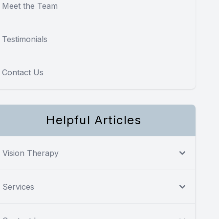
Meet the Team
Testimonials
Contact Us
Helpful Articles
Vision Therapy
Services