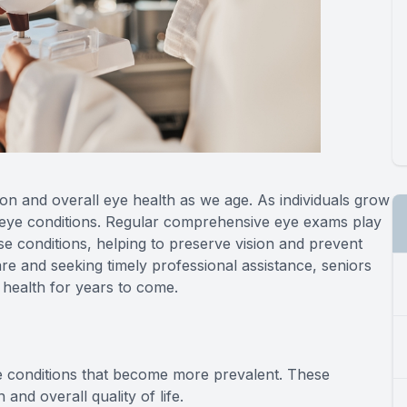
sion and overall eye health as we age. As individuals grow
 eye conditions. Regular comprehensive eye exams play
e conditions, helping to preserve vision and prevent
care and seeking timely professional assistance, seniors
 health for years to come.
e conditions that become more prevalent. These
and overall quality of life.