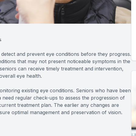
s
 detect and prevent eye conditions before they progress.
nditions that may not present noticeable symptoms in the
 seniors can receive timely treatment and intervention,
overall eye health.
onitoring existing eye conditions. Seniors who have been
 need regular check-ups to assess the progression of
 current treatment plan. The earlier any changes are
sure optimal management and preservation of vision.