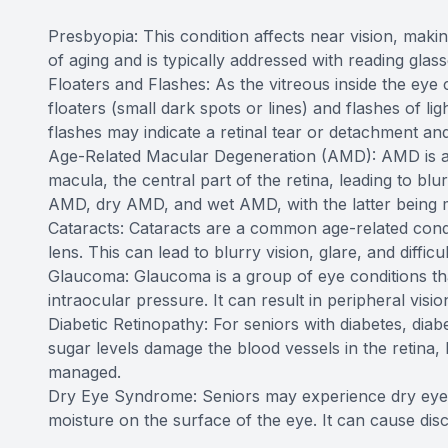
Presbyopia: This condition affects near vision, making 
of aging and is typically addressed with reading glass
Floaters and Flashes: As the vitreous inside the eye 
floaters (small dark spots or lines) and flashes of li
flashes may indicate a retinal tear or detachment a
Age-Related Macular Degeneration (AMD): AMD is a lea
macula, the central part of the retina, leading to blu
AMD, dry AMD, and wet AMD, with the latter being 
Cataracts: Cataracts are a common age-related condi
lens. This can lead to blurry vision, glare, and difficu
Glaucoma: Glaucoma is a group of eye conditions tha
intraocular pressure. It can result in peripheral vision
Diabetic Retinopathy: For seniors with diabetes, diab
sugar levels damage the blood vessels in the retina, 
managed.
Dry Eye Syndrome: Seniors may experience dry eye s
moisture on the surface of the eye. It can cause disc