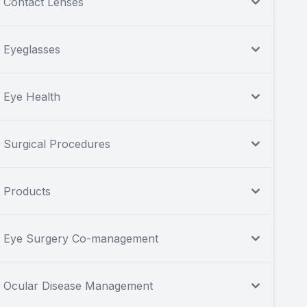
Contact Lenses
Eyeglasses
Eye Health
Surgical Procedures
Products
Eye Surgery Co-management
Ocular Disease Management