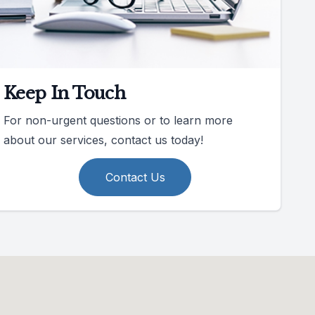
Keep In Touch
For non-urgent questions or to learn more
about our services, contact us today!
Contact Us