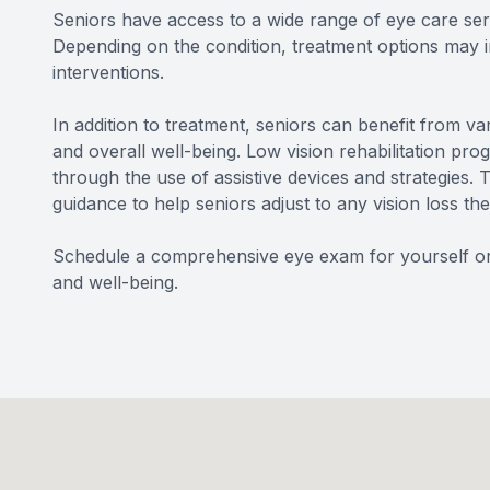
Seniors have access to a wide range of eye care serv
Depending on the condition, treatment options may inc
interventions.
In addition to treatment, seniors can benefit from v
and overall well-being. Low vision rehabilitation pr
through the use of assistive devices and strategies
guidance to help seniors adjust to any vision loss t
Schedule a comprehensive eye exam for yourself or a
and well-being.