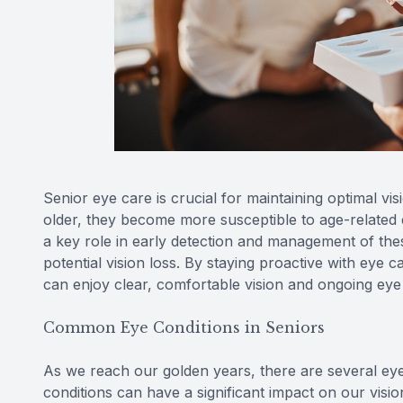
Senior eye care is crucial for maintaining optimal vi
older, they become more susceptible to age-related
a key role in early detection and management of thes
potential vision loss. By staying proactive with eye 
can enjoy clear, comfortable vision and ongoing eye
Common Eye Conditions in Seniors
As we reach our golden years, there are several ey
conditions can have a significant impact on our vision 