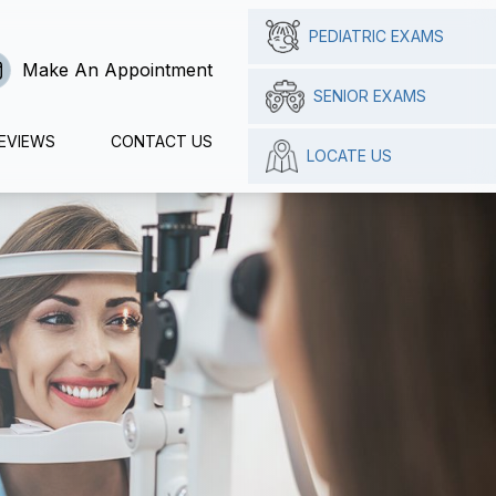
PEDIATRIC EXAMS
Make An Appointment
SENIOR EXAMS
EVIEWS
CONTACT US
LOCATE US