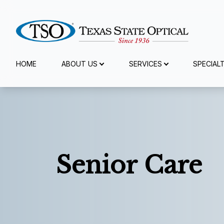
Menu
HOME
ABOUT US
SERVICES
SPECIAL
Home
About Us
Services
Senior Care
Specialty Services
Eyewear
Patient Center