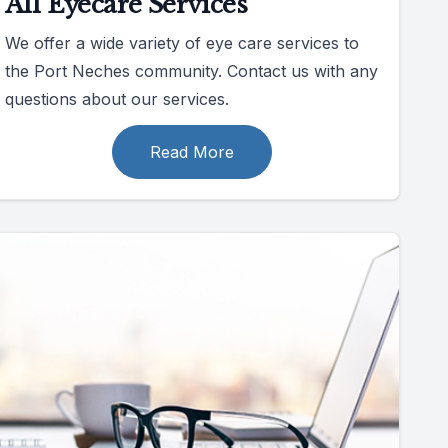
All Eyecare Services
We offer a wide variety of eye care services to
the Port Neches community. Contact us with any
questions about our services.
Read More